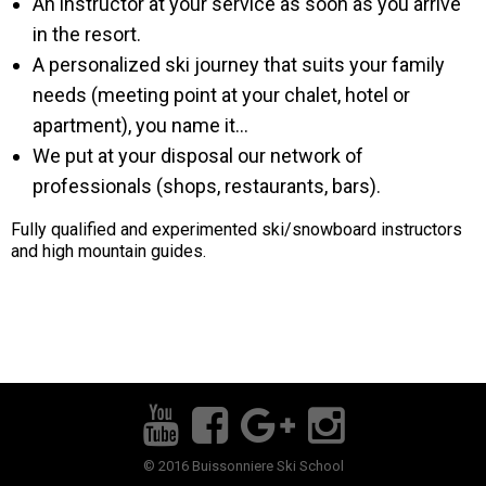
An instructor at your service as soon as you arrive
in the resort.
A personalized ski journey that suits your family
needs (meeting point at your chalet, hotel or
apartment), you name it...
We put at your disposal our network of
professionals (shops, restaurants, bars).
Fully qualified and experimented ski/snowboard instructors
and high mountain guides.
© 2016 Buissonniere Ski School