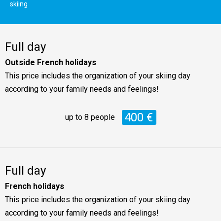
skiing
Full day
Outside French holidays
This price includes the organization of your skiing day
according to your family needs and feelings!
400 €
up to 8 people
Full day
French holidays
This price includes the organization of your skiing day
according to your family needs and feelings!