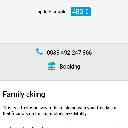
480 €
up to 8 people
0033 492 247 866
Booking
Family skiing
This is a fantastic way to learn skiing with your family and
that focuses on the instructor's availability: