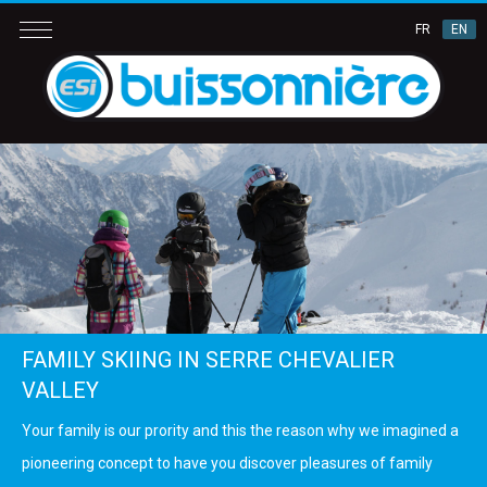
FR
EN
FAMILY SKIING IN SERRE CHEVALIER
VALLEY
Your family is our prority and this the reason why we imagined a
pioneering concept to have you discover pleasures of family